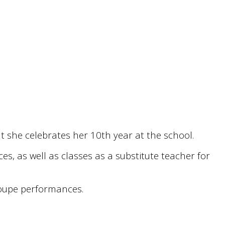
t she celebrates her 10th year at the school.
s, as well as classes as a substitute teacher for
troupe performances.