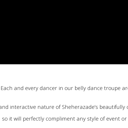
. Each and every dancer in our belly dance troupe ar
n and interactive nature of Sheherazade’s beautiful
it will perfectly compliment any style of event or 