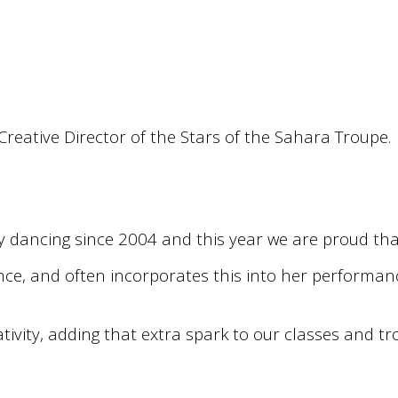
reative Director of the Stars of the Sahara Troupe.
y dancing since 2004 and this year we are proud tha
nce, and often incorporates this into her performance
tivity, adding that extra spark to our classes and 