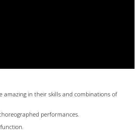
e amazing in their skills and combinations of
ly choreographed performances.
function.