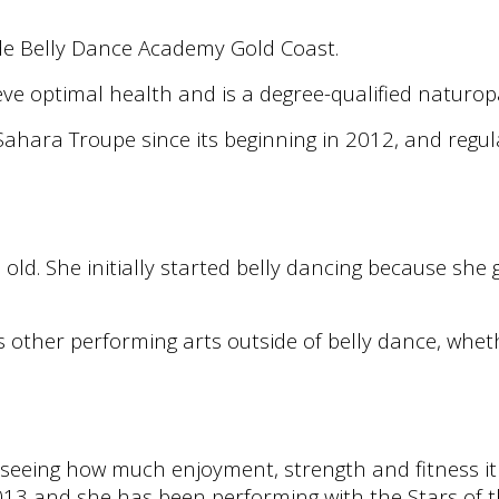
de Belly Dance Academy Gold Coast.
ve optimal health and is a degree-qualified naturo
ahara Troupe since its beginning in 2012, and regul
 old. She initially started belly dancing because sh
s other performing arts outside of belly dance, wheth
seeing how much enjoyment, strength and fitness it
3 and she has been performing with the Stars of t