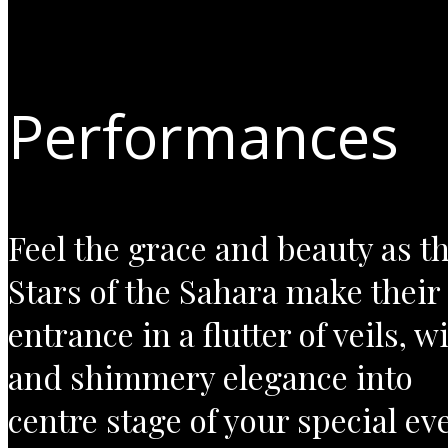
Performances
Feel the grace and beauty as t
Stars of the Sahara make their
entrance in a flutter of veils, w
and shimmery elegance into
centre stage of your special ev