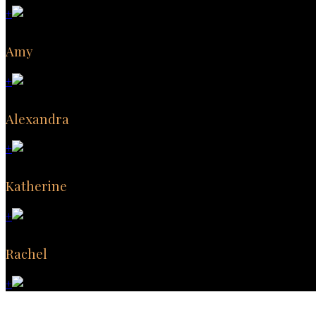
+
Amy
+
Alexandra
+
Katherine
+
Rachel
+