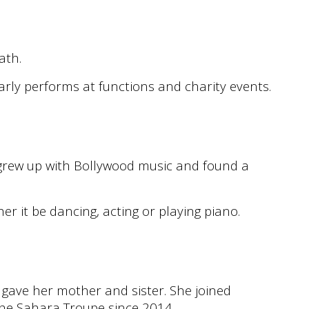
path.
arly performs at functions and charity events.
e grew up with Bollywood music and found a
er it be dancing, acting or playing piano.
 gave her mother and sister. She joined
he Sahara Troupe since 2014.