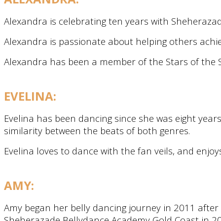
Alexandra is celebrating ten years with Sheheraza
Alexandra is passionate about helping others achie
Alexandra has been a member of the Stars of the S
EVELINA:
Evelina has been dancing since she was eight years
similarity between the beats of both genres.
Evelina loves to dance with the fan veils, and enjoy
AMY:
Amy began her belly dancing journey in 2011 after 
Sheherazade Bellydance Academy Gold Coast in 201