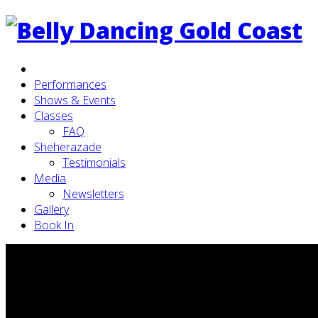
Performances
Shows & Events
Classes
FAQ
Sheherazade
Testimonials
Media
Newsletters
Gallery
Book In