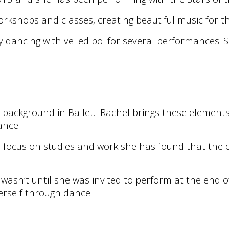
shops and classes, creating beautiful music for the
 dancing with veiled poi for several performances. S
background in Ballet. Rachel brings these elements 
ance.
 focus on studies and work she has found that the 
 wasn’t until she was invited to perform at the en
erself through dance.