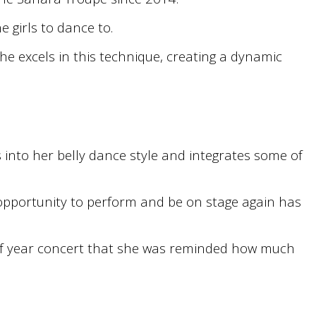
 girls to dance to.
he excels in this technique, creating a dynamic
into her belly dance style and integrates some of
opportunity to perform and be on stage again has
d of year concert that she was reminded how much