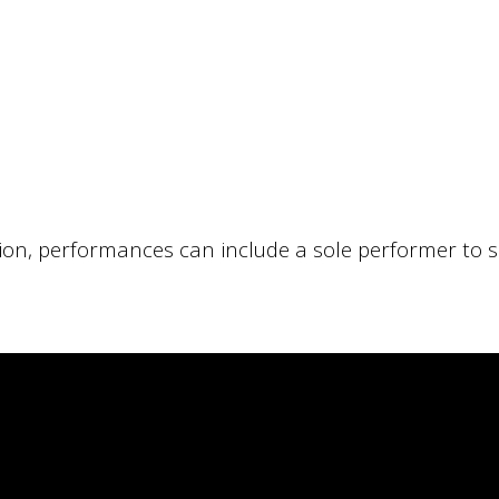
ion, performances can include a sole performer to s