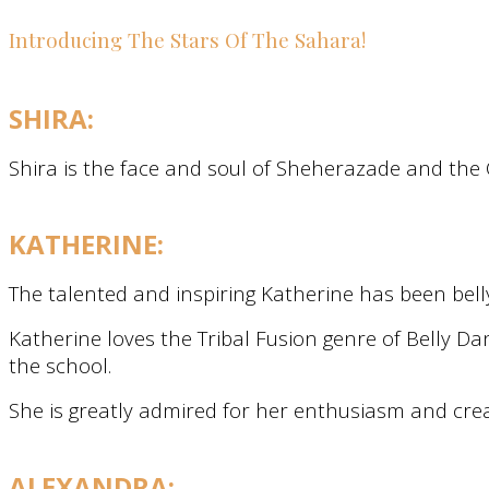
Introducing The Stars Of The Sahara!
SHIRA:
Shira is the face and soul of Sheherazade and the C
KATHERINE:
The talented and inspiring Katherine has been bell
Katherine loves the Tribal Fusion genre of Belly Da
the school.
She is greatly admired for her enthusiasm and crea
ALEXANDRA: