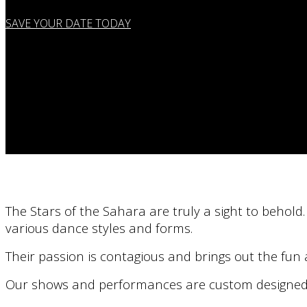
SAVE YOUR DATE TODAY
The Stars of the Sahara are truly a sight to behold
various dance styles and forms.
Their passion is contagious and brings out the fu
Our shows and performances are custom designed so 