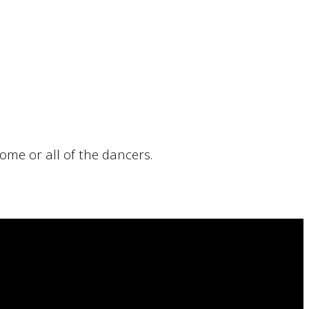
ome or all of the dancers.