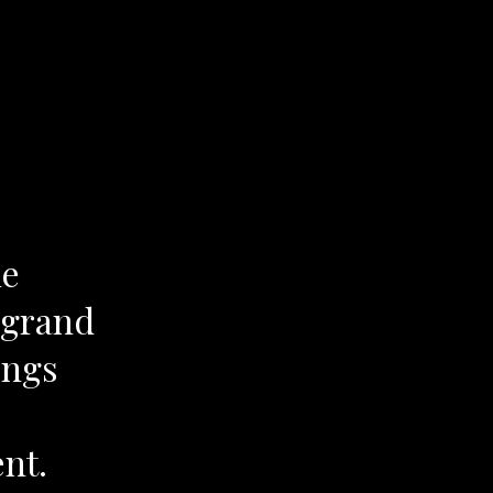
he
 grand
ings
ent.