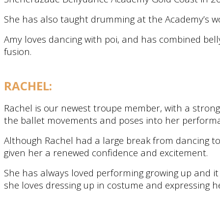
She has also taught drumming at the Academy’s work
Amy loves dancing with poi, and has combined belly
fusion.
RACHEL:
Rachel is our newest troupe member, with a strong 
the ballet movements and poses into her perform
Although Rachel had a large break from dancing to
given her a renewed confidence and excitement.
She has always loved performing growing up and it
she loves dressing up in costume and expressing h