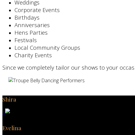
Weddings
Corporate Events
Birthdays
Anniversaries
Hens Parties
Festivals
Local Community Groups
Charity Events
Since we completely tailor our shows to your occas
Shira
+
Evelina