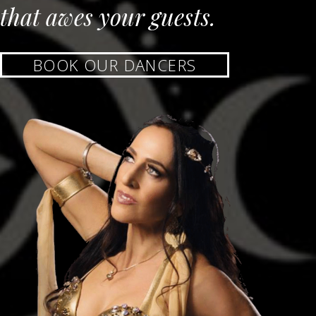
that awes your guests.
BOOK OUR DANCERS