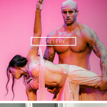
GALLERY