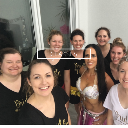
CLASSES