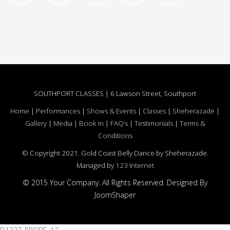
SOUTHPORT CLASSES | 6 Lawson Street, Southport
Home
|
Performances
|
Shows & Events
|
Classes
|
Sheherazade
|
Gallery
|
Media
|
Book In
|
FAQ’s
|
Testimonials
|
Terms &
Conditions
© Copyright 2021. Gold Coast Belly Dance by Sheherazade.
Managed by
123 Internet
© 2015 Your Company. All Rights Reserved. Designed By
JoomShaper