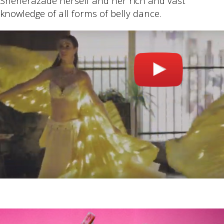
Sheherazade herself and her rich and vast
knowledge of all forms of belly dance.