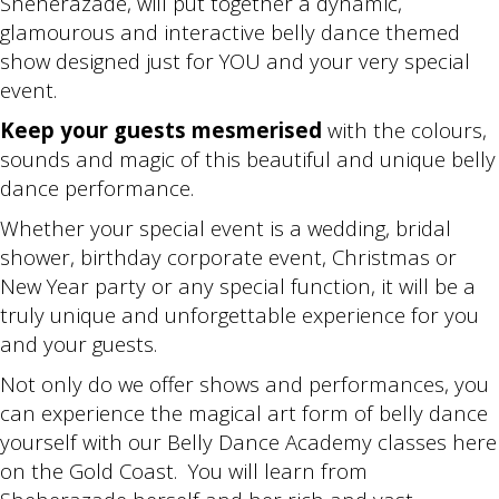
Sheherazade, will put together a dynamic,
glamourous and interactive belly dance themed
show designed just for YOU and your very special
event.
Keep your guests mesmerised
with the colours,
sounds and magic of this beautiful and unique belly
dance performance.
Whether your special event is a wedding, bridal
shower, birthday corporate event, Christmas or
New Year party or any special function, it will be a
truly unique and unforgettable experience for you
and your guests.
Not only do we offer shows and performances, you
can experience the magical art form of belly dance
yourself with our Belly Dance Academy classes here
on the Gold Coast. You will learn from