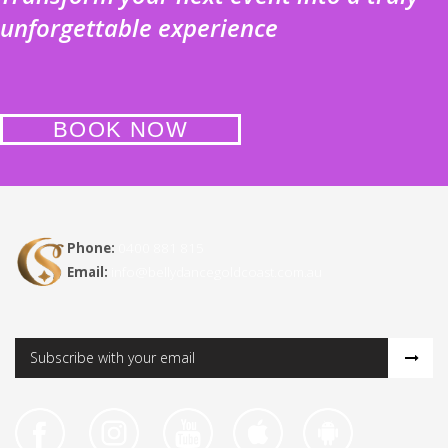
unforgettable experience
BOOK NOW
Phone:
0400 881 815
Email:
info@bellydancegoldcoast.com.au