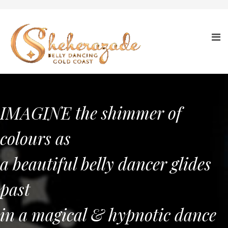
IMAGINE the shimmer of
colours as
a beautiful belly dancer glides
past
in a magical & hypnotic dance