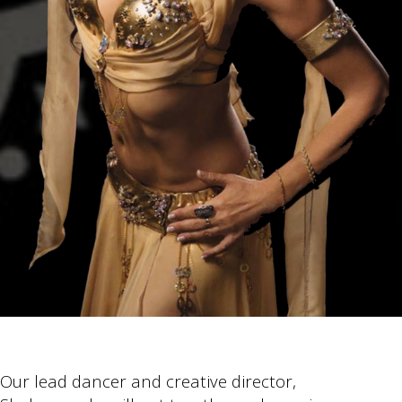
Our lead dancer and creative director,