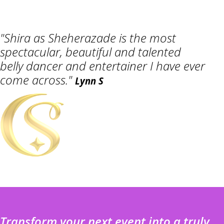
"Shira as Sheherazade is the most
spectacular, beautiful and talented
belly dancer and entertainer I have ever
come across."
Lynn S
Transform your next event into a truly